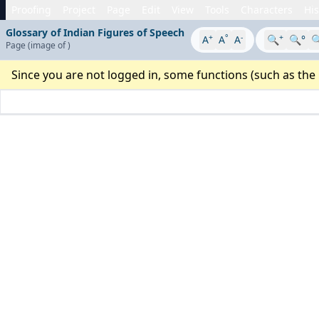
Proofing
Project
Page
Edit
View
Tools
Characters
His
Glossary of Indian Figures of Speech
+
°
-
+
A
A
A
🔍
🔍°

Page
(image
of
)
Since you are not logged in, some functions (such as the