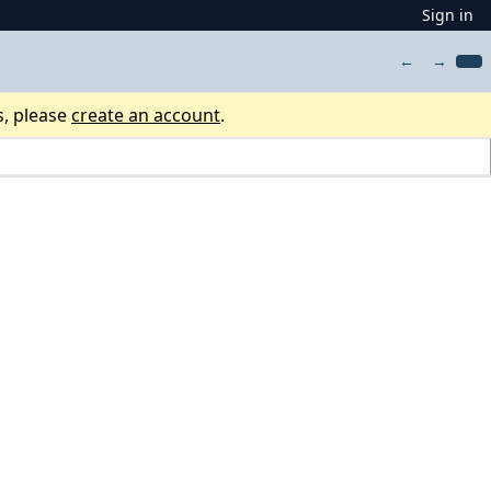
Sign in
←
→
s, please
create an account
.