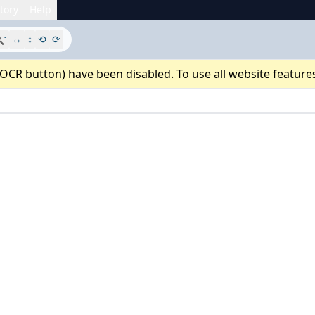
tory
Help
-

↔
↕
⟲
⟳
 OCR button) have been disabled. To use all website feature