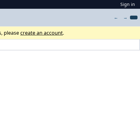
Sign in
←
→
s, please
create an account
.