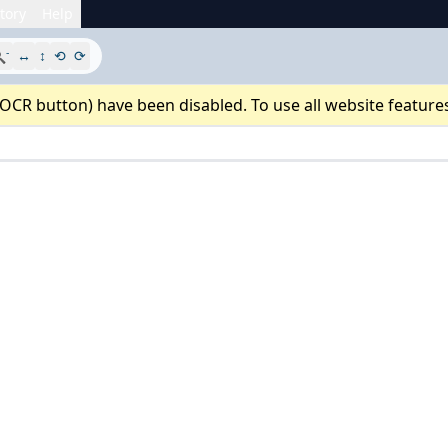
tory
Help
-

↔
↕
⟲
⟳
 OCR button) have been disabled. To use all website feature