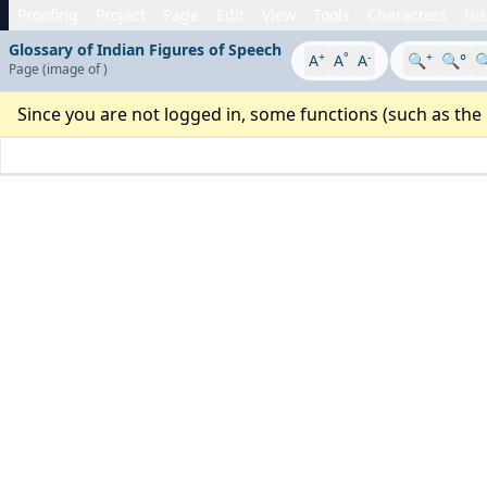
Proofing
Project
Page
Edit
View
Tools
Characters
His
Glossary of Indian Figures of Speech
+
°
-
+
A
A
A
🔍
🔍°

Page
(image
of
)
Since you are not logged in, some functions (such as the