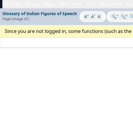
Proofing
Project
Page
Edit
View
Tools
Characters
His
Glossary of Indian Figures of Speech
+
°
-
+
A
A
A
🔍
🔍°

Page
(image
of
)
Since you are not logged in, some functions (such as the