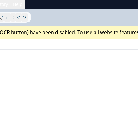
tory
Help
-

↔
↕
⟲
⟳
 OCR button) have been disabled. To use all website feature