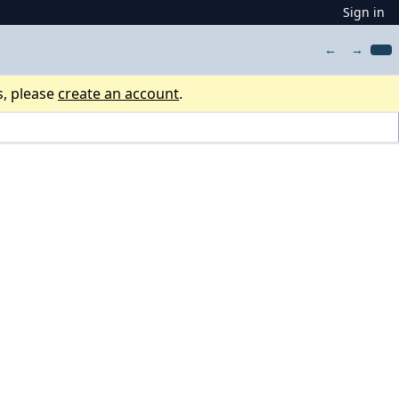
Sign in
←
→
s, please
create an account
.