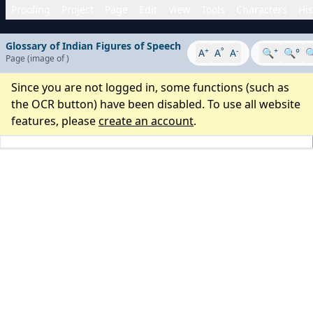
Proofing
Project
Page
Edit
View
Tools
Characters
His
Glossary of Indian Figures of Speech
+
°
-
+
A
A
A
🔍
🔍°

Page
(image
of
)
Since you are not logged in, some functions (such as
the OCR button) have been disabled. To use all website
features, please
create an account
.