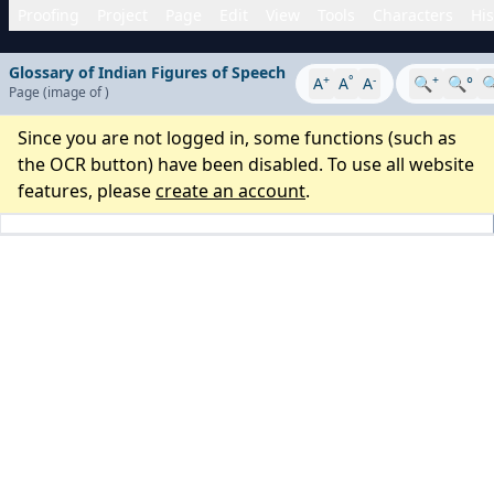
Proofing
Project
Page
Edit
View
Tools
Characters
His
Glossary of Indian Figures of Speech
+
°
-
+
A
A
A
🔍
🔍°

Page
(image
of
)
Since you are not logged in, some functions (such as
the OCR button) have been disabled. To use all website
features, please
create an account
.