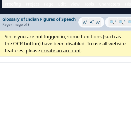
Proofing
Project
Page
Edit
View
Tools
Characters
His
Glossary of Indian Figures of Speech
+
°
-
+
A
A
A
🔍
🔍°

Page
(image
of
)
Since you are not logged in, some functions (such as
the OCR button) have been disabled. To use all website
features, please
create an account
.