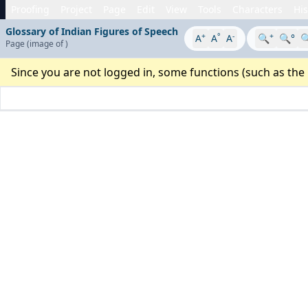
Proofing
Project
Page
Edit
View
Tools
Characters
His
Glossary of Indian Figures of Speech
+
°
-
+
A
A
A
🔍
🔍°

Page
(image
of
)
Since you are not logged in, some functions (such as the