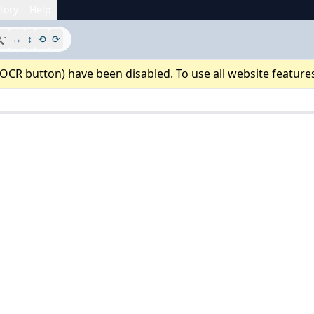
tory
Help
-

↔
↕
⟲
⟳
 OCR button) have been disabled. To use all website feature