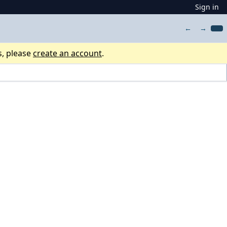
Sign in
←
→
s, please
create an account
.