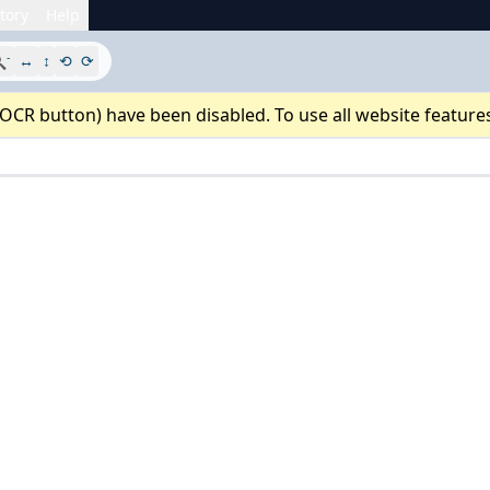
tory
Help
-

↔
↕
⟲
⟳
 OCR button) have been disabled. To use all website feature