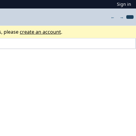
Sign in
←
→
s, please
create an account
.