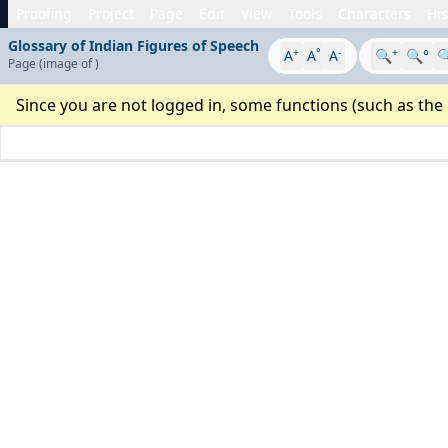
Proofing
Project
Page
Edit
View
Tools
Characters
His
Glossary of Indian Figures of Speech
+
°
-
+
A
A
A
🔍
🔍°

Page
(image
of
)
Since you are not logged in, some functions (such as the