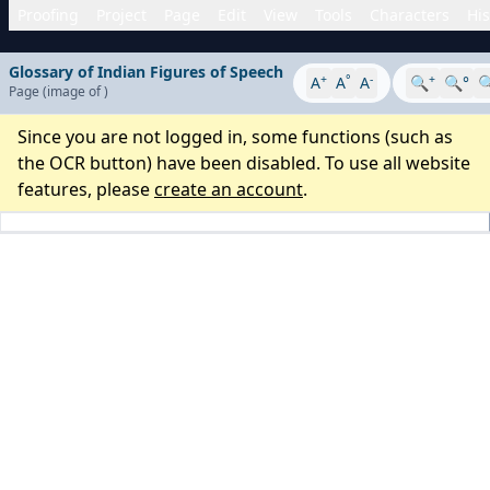
Proofing
Project
Page
Edit
View
Tools
Characters
His
Glossary of Indian Figures of Speech
+
°
-
+
A
A
A
🔍
🔍°

Page
(image
of
)
Since you are not logged in, some functions (such as
the OCR button) have been disabled. To use all website
features, please
create an account
.