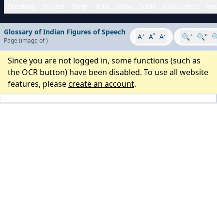
Proofing
Project
Page
Edit
View
Tools
Characters
His
Glossary of Indian Figures of Speech
+
°
-
+
A
A
A
🔍
🔍°

Page
(image
of
)
Since you are not logged in, some functions (such as
the OCR button) have been disabled. To use all website
features, please
create an account
.