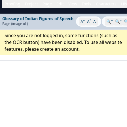
Proofing
Project
Page
Edit
View
Tools
Characters
His
Glossary of Indian Figures of Speech
+
°
-
+
A
A
A
🔍
🔍°

Page
(image
of
)
Since you are not logged in, some functions (such as
the OCR button) have been disabled. To use all website
features, please
create an account
.