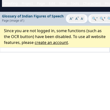
Proofing
Project
Page
Edit
View
Tools
Characters
His
Glossary of Indian Figures of Speech
+
°
-
+
A
A
A
🔍
🔍°

Page
(image
of
)
Since you are not logged in, some functions (such as
the OCR button) have been disabled. To use all website
features, please
create an account
.