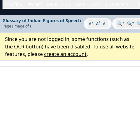
Proofing
Project
Page
Edit
View
Tools
Characters
His
Glossary of Indian Figures of Speech
+
°
-
+
A
A
A
🔍
🔍°

Page
(image
of
)
Since you are not logged in, some functions (such as
the OCR button) have been disabled. To use all website
features, please
create an account
.