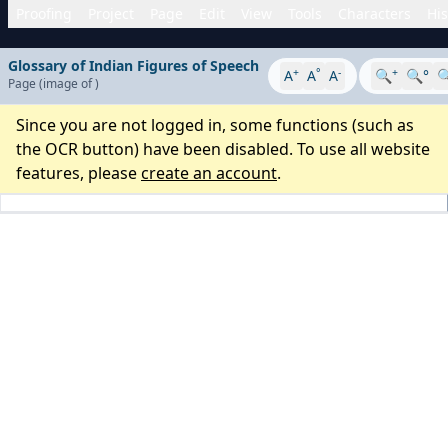
Proofing
Project
Page
Edit
View
Tools
Characters
His
Glossary of Indian Figures of Speech
+
°
-
+
A
A
A
🔍
🔍°

Page
(image
of
)
Since you are not logged in, some functions (such as
the OCR button) have been disabled. To use all website
features, please
create an account
.