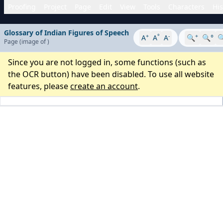
Proofing
Project
Page
Edit
View
Tools
Characters
His
Glossary of Indian Figures of Speech
+
°
-
+
A
A
A
🔍
🔍°

Page
(image
of
)
Since you are not logged in, some functions (such as
the OCR button) have been disabled. To use all website
features, please
create an account
.