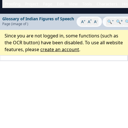
Proofing
Project
Page
Edit
View
Tools
Characters
His
Glossary of Indian Figures of Speech
+
°
-
+
A
A
A
🔍
🔍°

Page
(image
of
)
Since you are not logged in, some functions (such as
the OCR button) have been disabled. To use all website
features, please
create an account
.