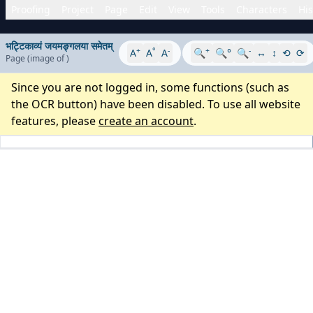
Proofing
Project
Page
Edit
View
Tools
Characters
His
भट्टिकाव्यं जयमङ्गलया समेतम्
+
°
-
+
-
A
A
A
🔍
🔍°
🔍
↔
↕
⟲
⟳
Page
(image
of
)
Since you are not logged in, some functions (such as
the OCR button) have been disabled. To use all website
features, please
create an account
.