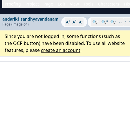
Proofing
Project
Page
Edit
View
Tools
Characters
His
andariki_sandhyavandanam
+
°
-
+
-
A
A
A
🔍
🔍°
🔍
↔
↕
Page
(image
of
)
Since you are not logged in, some functions (such as
the OCR button) have been disabled. To use all website
features, please
create an account
.